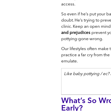
access.
So even if he’s put your ba
doubt. He’s trying to prev
clinic. Keep an open min
and prejudices
prevent y
pottying-gone-wrong.
Our lifestyles often make 
practice a far cry from th
emulate.
Like baby pottying / ec
What’s So Wro
Early?