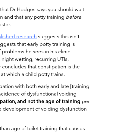
s that Dr Hodges says you should wait
ain and that any potty training
before
aster.
lished research
suggests this isn’t
uggests that early potty training is
f problems he sees in his clinic
 night wetting, recurring UTIs,
 concludes that constipation is the
at which a child potty trains.
pation with both early and late [training
ncidence of dysfunctional voiding
pation, and not the age of training
per
the development of voiding dysfunction
 than age of toilet training that causes