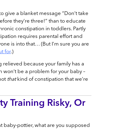
 to give a blanket message “Don’t take
efore they’re three!” than to educate
ronic constipation in toddlers. Partly
pation requires parental effort and
ne is into that… (But I’m sure you are
t for
.)
ng relieved because your family has a
on won’t be a problem for your baby –
not
that
kind of constipation that we’re
ty Training Risky, Or
nt baby-pottier, what are you supposed