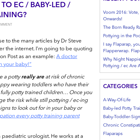
TO EC / BABY-LED /
Voom 2016: Vote, S
AINING?
Onwards!
COMMENT
The Born Ready R
Pottying in the Po
se to the many articles by Dr Steve
I say Flaparap, yo
r the internet. I’m going to be quoting
Flapperwrap. Flap
ton Post as an example:
A doctor
Why Night Nappie
in your baby!”
Pottying / ec Are
e a potty
really are
at risk of chronic
nappy wearing toddlers who have their
CATEGORIES
l fully potty trained children… Once you
A-Way-Of-Life
 the risk while still pottying / ec-ing
igns to look out for in your baby or
Baby-led Potty Tra
pation every potty training parent
Baby-Toddler-Sig
Chronic Constipat
Flaparaps
paediatric urologist. He works at a