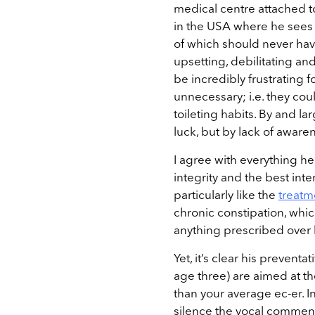
medical centre attached to
in the USA where he sees 
of which should never ha
upsetting, debilitating and 
be incredibly frustrating f
unnecessary; i.e. they co
toileting habits. By and l
luck, but by lack of awar
I agree with everything he’
integrity and the best inter
particularly like the
treatm
chronic constipation, whic
anything prescribed over h
Yet, it’s clear his preventa
age three) are aimed at 
than your average ec-er. In
silence the vocal comment