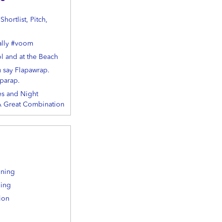
hortlist, Pitch,
ally #voom
ol and at the Beach
u say Flapawrap.
parap.
s and Night
 A Great Combination
ining
ning
ion