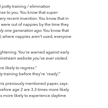
potty training / elimination
e to you. You know that super-
ry recent invention. You know that in
 were out of nappies by the time they
ly one generation ago
. You know that
ld, where nappies aren’t used, everyone
rightening. You’re warned against early
instream website you’ve ever visited
.
re likely to regress.”
 training before they’re ‘ready’.”
his previously mentioned paper, says:
before age 2 are 3.3 times more likely
 x more likely to experience daytime