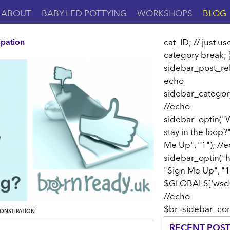
ABOUT
BABY-LED POTTYING
WORKSHOPS
BLOG
ipation
cat_ID; // just use
category break; 
sidebar_post_re
echo
sidebar_categor
//echo
sidebar_optin("
stay in the loop?
Me Up", "1"); //
sidebar_optin("h
"Sign Me Up", "1
$GLOBALS['wsda
//echo
$br_sidebar_con
ONSTIPATION
RECENT POS