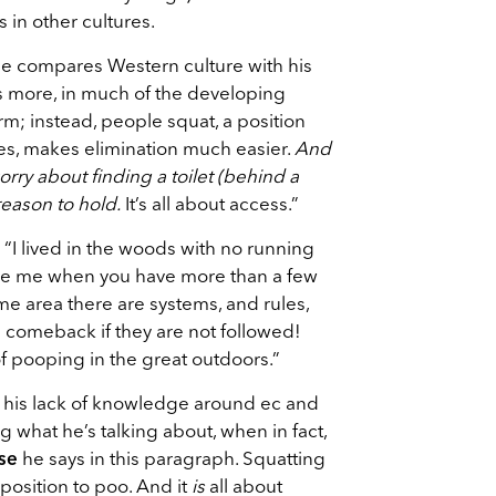
 in other cultures.
 he compares Western culture with his
s more, in much of the developing
orm; instead, people squat, a position
es, makes elimination much easier.
And
ry about finding a toilet (behind a
 reason to hold.
It’s all about access.”
“I lived in the woods with no running
eve me when you have more than a few
e area there are systems, and rules,
s comeback if they are not followed!
 pooping in the great outdoors.”
on his lack of knowledge around ec and
 what he’s talking about, when in fact,
se
he says in this paragraph. Squatting
position to poo. And it
is
all about