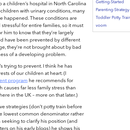
Getting-Started
 a children’s hospital in North Carolina
Parenting-Strategy
children with urinary conditions, many
Toddler Potty Trai
ve happened. These conditions are
stressful for entire families, so it must
voom
or him to know that they’re largely
uld have been prevented by different
arge, they’re not brought about by bad
eness of a developing problem.
s trying to prevent. I think he has
ests of our children at heart. (I
ent program
he recommends for
h causes far less family stress than
ere in the UK – more on that later.)
tive strategies (don’t potty train before
the lowest common denominator rather
 seeking to clarify his position (and
ers on his early blogs) he shows his