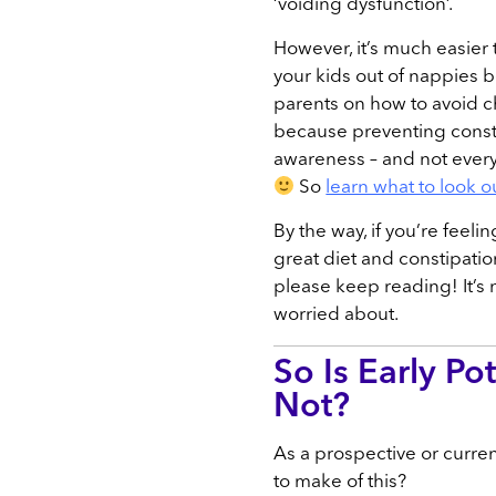
‘voiding dysfunction’.
However, it’s much easier
your kids out of nappies b
parents on how to avoid ch
because preventing consti
awareness – and not everyo
So
learn what to look ou
By the way, if you’re feeli
great diet and constipati
please keep reading! It’s 
worried about.
So Is Early Pot
Not?
As a prospective or curre
to make of this?