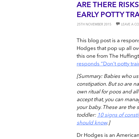
ARE THERE RISKS 
EARLY POTTY TR
25TH NOVEMBER 2015
LEAVE A 
This blog post is a respon
Hodges that pop up all ove
this one from The Huffing
responds “Don’t potty tra
[Summary: Babies who us
constipation. But so are 
own ritual for poos and al
accept that, you can manage
your baby. These are the s
toddler:
10 signs of consti
should know
.]
Dr Hodges is an American 