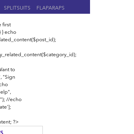
SPLITSUITS
FLAPARAPS
 first
} } echo
lated_content($post_id);
y_related_content($category_id);
Want to
", "Sign
echo
elp",
"); //echo
te'];
tent; ?>
TS