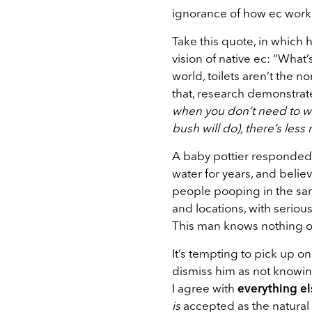
ignorance of how ec works
Take this quote, in which
vision of native ec:
“What’
world, toilets aren’t the n
that, research demonstrat
when you don’t need to wor
bush will do), there’s less
A baby pottier responded 
water for years, and beli
people pooping in the sam
and locations, with seriou
This man knows nothing of
It’s tempting to pick up 
dismiss him as not knowing
I agree with
everything el
is
accepted as the natural 