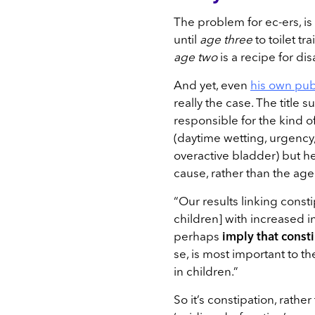
The problem for ec-ers, i
until
age three
to toilet tr
age two
is a recipe for dis
And yet, even
his own pub
really the case. The title s
responsible for the kind o
(daytime wetting, urgency,
overactive bladder) but he
cause, rather than the age 
“Our results linking consti
children] with increased i
perhaps
imply that consti
se, is most important to 
in children.”
So it’s constipation, rather