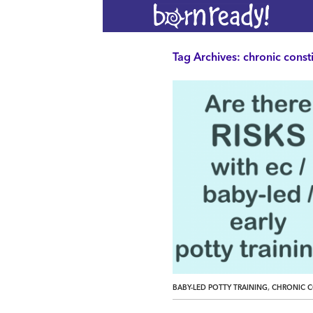
Tag Archives: chronic const
,
BABY-LED POTTY TRAINING
CHRONIC C