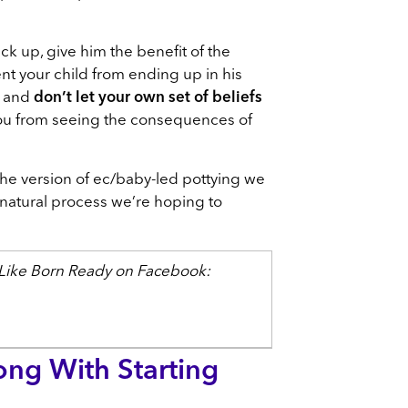
ck up, give him the benefit of the
ent your child from ending up in his
d and
don’t let your own set of beliefs
ou from seeing the consequences of
the version of ec/baby-led pottying we
e natural process we’re hoping to
? Like Born Ready on Facebook:
ng With Starting