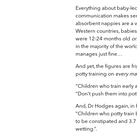
Everything about baby-led 
communication makes sens
absorbent nappies are a ve
Western countries, babies
were 12-24 months old
on
in the majority of the wor
manages just fine…
And yet, the figures are f
potty training on
every ma
“Children who train early a
“Don’t push them into potty
And, Dr Hodges again, in 
“Children who potty train 
to be constipated and 3.7
wetting.”.