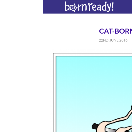
CAT-BOR
22ND JUNE 2016