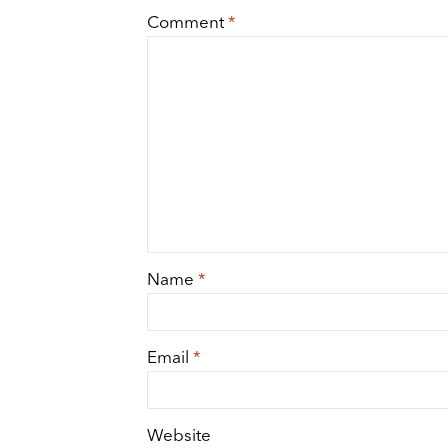
Comment
*
Name
*
Email
*
Website