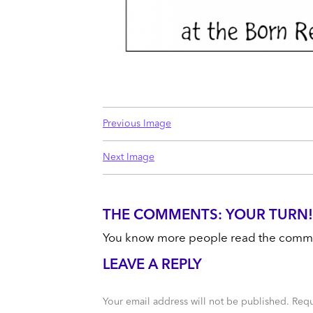
Previous Image
Next Image
THE COMMENTS: YOUR TURN!
You know more people read the comments
LEAVE A REPLY
Your email address will not be published.
Requ