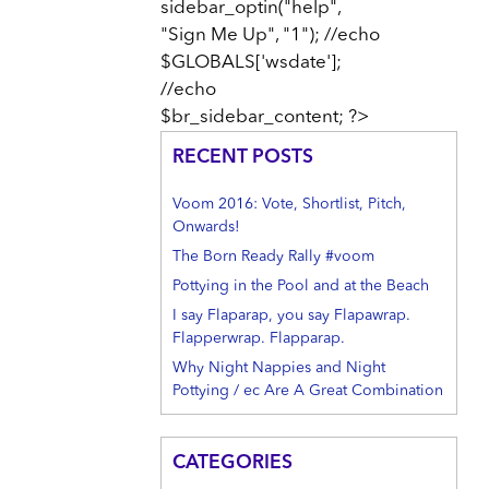
sidebar_optin("help",
"Sign Me Up", "1"); //echo
$GLOBALS['wsdate'];
//echo
$br_sidebar_content; ?>
RECENT POSTS
Voom 2016: Vote, Shortlist, Pitch,
Onwards!
The Born Ready Rally #voom
Pottying in the Pool and at the Beach
I say Flaparap, you say Flapawrap.
Flapperwrap. Flapparap.
Why Night Nappies and Night
Pottying / ec Are A Great Combination
CATEGORIES