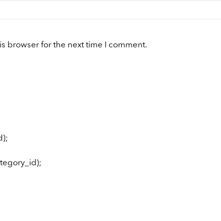
is browser for the next time I comment.
);
tegory_id);