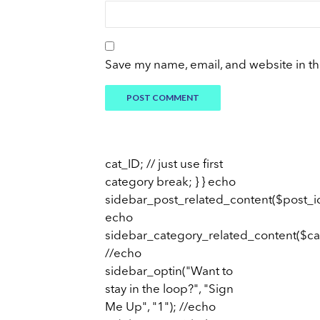
Save my name, email, and website in th
cat_ID; // just use first
category break; } } echo
sidebar_post_related_content($post_id
echo
sidebar_category_related_content($ca
//echo
sidebar_optin("Want to
stay in the loop?", "Sign
Me Up", "1"); //echo