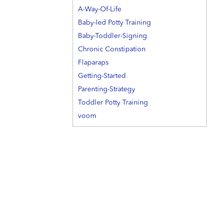
A-Way-Of-Life
Baby-led Potty Training
Baby-Toddler-Signing
Chronic Constipation
Flaparaps
Getting-Started
Parenting-Strategy
Toddler Potty Training
voom