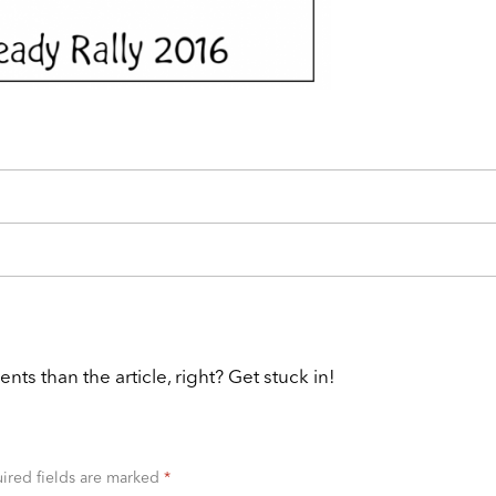
 than the article, right? Get stuck in!
ired fields are marked
*