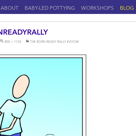
ABOUT
BABY-LED POTTYING
WORKSHOPS
BLOG
NREADYRALLY
800 × 1120
THE BORN READY RALLY #VOOM