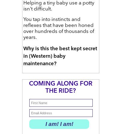
Helping a tiny baby use a potty
isn't difficult.
You tap into instincts and
reflexes that have been honed
over hundreds of thousands of
years.
Why is this the best kept secret
in (Western) baby
maintenance?
COMING ALONG FOR
THE RIDE?