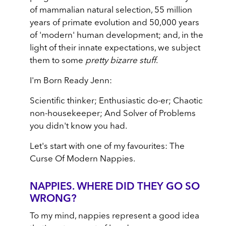
of mammalian natural selection, 55 million
years of primate evolution and 50,000 years
of 'modern' human development; and, in the
light of their innate expectations, we subject
them to some
pretty bizarre stuff
.
I'm Born Ready Jenn:
Scientific thinker; Enthusiastic do-er; Chaotic
non-housekeeper; And Solver of Problems
you didn't know you had.
Let's start with one of my favourites: The
Curse Of Modern Nappies.
NAPPIES. WHERE DID THEY GO SO
WRONG?
To my mind, nappies represent a good idea