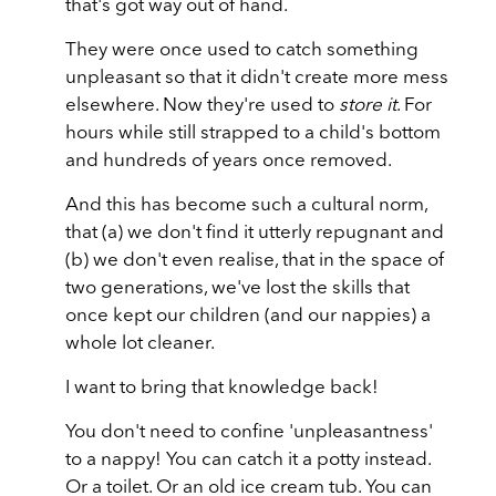
that's got way out of hand.
They were once used to catch something
unpleasant so that it didn't create more mess
elsewhere. Now they're used to
store it
. For
hours while still strapped to a child's bottom
and hundreds of years once removed.
And this has become such a cultural norm,
that (a) we don't find it utterly repugnant and
(b) we don't even realise, that in the space of
two generations, we've lost the skills that
once kept our children (and our nappies) a
whole lot cleaner.
I want to bring that knowledge back!
You don't need to confine 'unpleasantness'
to a nappy! You can catch it a potty instead.
Or a toilet. Or an old ice cream tub. You can