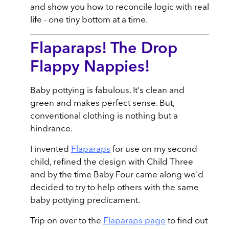
and show you how to reconcile logic with real
life - one tiny bottom at a time.
Flaparaps! The Drop
Flappy Nappies!
Baby pottying is fabulous. It's clean and
green and makes perfect sense. But,
conventional clothing is nothing but a
hindrance.
I invented
Flaparaps
for use on my second
child, refined the design with Child Three
and by the time Baby Four came along we'd
decided to try to help others with the same
baby pottying predicament.
Trip on over to the
Flaparaps page
to find out