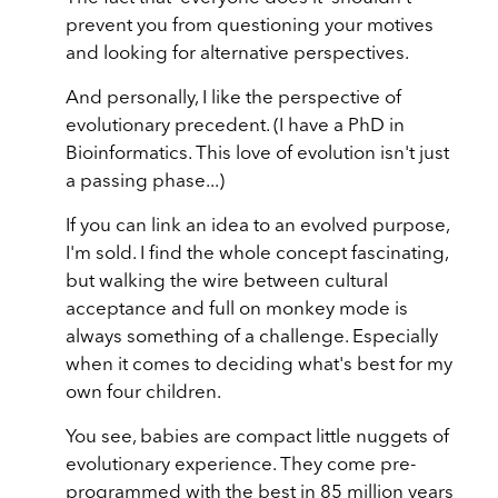
prevent you from questioning your motives
and looking for alternative perspectives.
And personally, I like the perspective of
evolutionary precedent. (I have a PhD in
Bioinformatics. This love of evolution isn't just
a passing phase...)
If you can link an idea to an evolved purpose,
I'm sold. I find the whole concept fascinating,
but walking the wire between cultural
acceptance and full on monkey mode is
always something of a challenge. Especially
when it comes to deciding what's best for my
own four children.
You see, babies are compact little nuggets of
evolutionary experience. They come pre-
programmed with the best in 85 million years