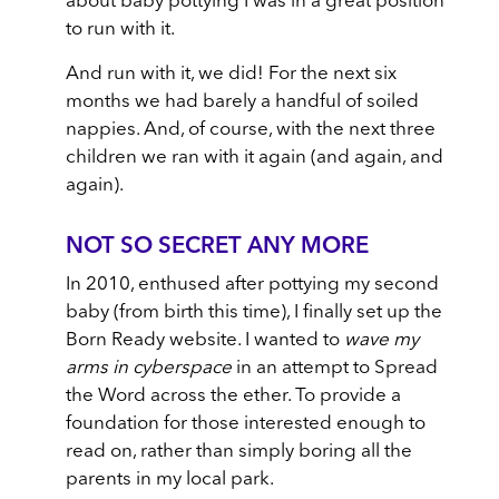
about baby pottying I was in a great position
to run with it.
And run with it, we did! For the next six
months we had barely a handful of soiled
nappies. And, of course, with the next three
children we ran with it again (and again, and
again).
NOT SO SECRET ANY MORE
In 2010, enthused after pottying my second
baby (from birth this time), I finally set up the
Born Ready website. I wanted to
wave my
arms in cyberspace
in an attempt to Spread
the Word across the ether. To provide a
foundation for those interested enough to
read on, rather than simply boring all the
parents in my local park.