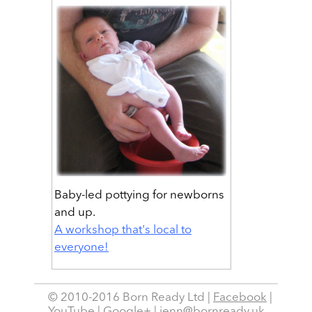
Baby-led pottying for newborns
and up.
A workshop that's local to
everyone!
© 2010-2016 Born Ready Ltd |
Facebook
|
YouTube
|
Google+
|
jenn@bornready.uk