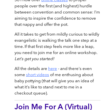
So I now offer
online classes
to propel
people over the first (and highest) hurdle
between convention and common sense: I'm
aiming to inspire the confidence to remove
that nappy and offer the pot.
All it takes to get from mildly curious to wildly
evangelistic is walking the talk one step at a
time. If that first step feels more like a leap,
you need to join me for an online workshop.
Let's get you started!
All the details are
here
- and there's even
some
short videos
of me enthusing about
baby pottying (that will give you an idea of
what it's like to stand next to me in a
checkout queue).
Join Me For A (Virtual)