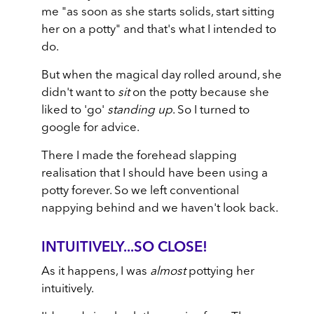
me "as soon as she starts solids, start sitting
her on a potty" and that's what I intended to
do.
But when the magical day rolled around, she
didn't want to
sit
on the potty because she
liked to 'go'
standing up
. So I turned to
google for advice.
There I made the forehead slapping
realisation that I should have been using a
potty forever. So we left conventional
nappying behind and we haven't look back.
INTUITIVELY...SO CLOSE!
As it happens, I was
almost
pottying her
intuitively.