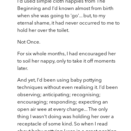
I'd used simple cloth nappies from The
Beginning and I'd known almost from birth
when she was going to 'go'... but, to my
eternal shame, it had never occurred to me to
hold her over the toilet.
Not Once.
For six whole months, I had encouraged her
to soil her nappy, only to take it off moments
later.
And yet, I'd been using baby pottying
techniques without even realising it. I'd been
observing; anticipating; recognising;
encouraging; responding; expecting an
open air wee at every change... The only
thing I wasn't doing was holding her over a
receptacle of some kind. So when I read