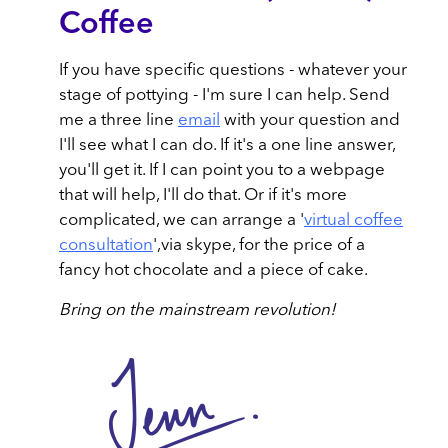
Coffee
If you have specific questions - whatever your
stage of pottying - I'm sure I can help. Send
me a three line
email
with your question and
I'll see what I can do. If it's a one line answer,
you'll get it. If I can point you to a webpage
that will help, I'll do that. Or if it's more
complicated, we can arrange a '
virtual coffee
consultation
',via skype, for the price of a
fancy hot chocolate and a piece of cake.
Bring on the mainstream revolution!