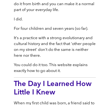
do it from birth and you can make it a normal
part of your everyday life.
I did.
For four children and seven years (so far).
It's a practice with a strong evolutionary and
cultural history and the fact that 'other people
on my street' don't do the same is neither
here nor there.
You could do it too. This website explains
exactly how to go about it.
The Day I Learned How
Little I Knew
When my first child was born, a friend said to