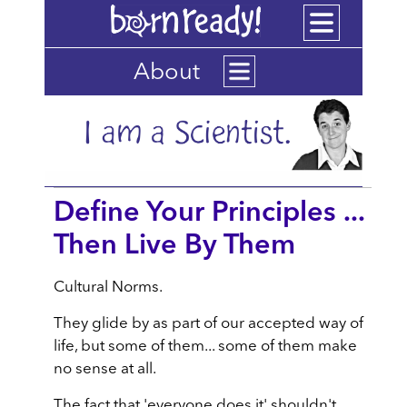
About
Define Your Principles ...
Then Live By Them
Cultural Norms.
They glide by as part of our accepted way of
life, but some of them... some of them make
no sense at all.
The fact that 'everyone does it' shouldn't