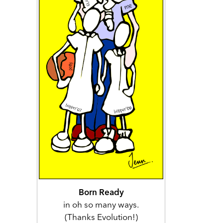
Born Ready
in oh so many ways.
(Thanks Evolution!)