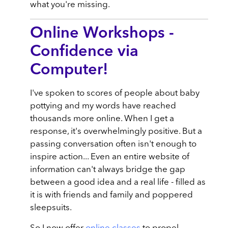
what you're missing.
Online Workshops -
Confidence via
Computer!
I've spoken to scores of people about baby
pottying and my words have reached
thousands more online. When I get a
response, it's overwhelmingly positive. But a
passing conversation often isn't enough to
inspire action... Even an entire website of
information can't always bridge the gap
between a good idea and a real life - filled as
it is with friends and family and poppered
sleepsuits.