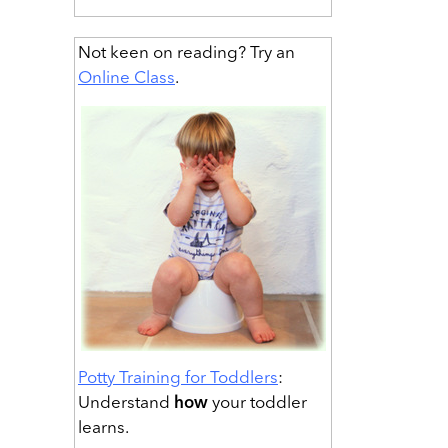
Not keen on reading? Try an
Online Class
.
Potty Training for Toddlers
:
Understand
how
your toddler
learns.