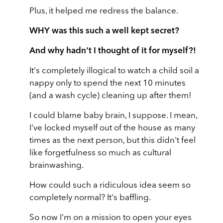
Plus, it helped me redress the balance.
WHY was this such a well kept secret?
And why hadn't I thought of it for myself?!
It's completely illogical to watch a child soil a
nappy only to spend the next 10 minutes
(and a wash cycle) cleaning up after them!
I could blame baby brain, I suppose. I mean,
I've locked myself out of the house as many
times as the next person, but this didn't feel
like forgetfulness so much as cultural
brainwashing.
How could such a ridiculous idea seem so
completely normal? It's baffling.
So now I'm on a mission to open your eyes