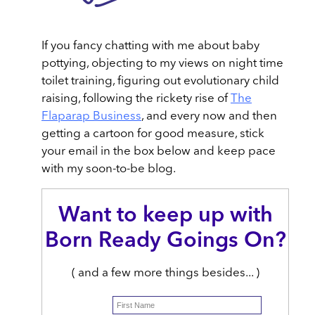
If you fancy chatting with me about baby
pottying, objecting to my views on night time
toilet training, figuring out evolutionary child
raising, following the rickety rise of
The
Flaparap Business
, and every now and then
getting a cartoon for good measure, stick
your email in the box below and keep pace
with my soon-to-be blog.
Want to keep up with
Born Ready Goings On?
( and a few more things besides... )