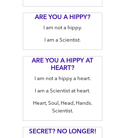
ARE YOU A HIPPY?
I am not a hippy.
I am a Scientist.
ARE YOU A HIPPY AT
HEART?
I am not a hippy a heart.
I am a Scientist at heart.
Heart, Soul, Head, Hands.
Scientist.
SECRET? NO LONGER!