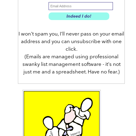
I won't spam you, I'll never pass on your email
address and you can unsubscribe with one
click.
(Emails are managed using professional
swanky list management software - it's not
just me and a spreadsheet. Have no fear.)