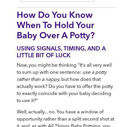
How Do You Know
When To Hold Your
Baby Over A Potty?
USING SIGNALS, TIMING, AND A
LITTLE BIT OF LUCK
Now, you might be thinking "It's all very well
to sum up with one sentence:
use a potty
rather than a nappy
, but how does that
actually work? Do you have to offer the potty
to exactly coincide with your baby deciding
to use it?"
Well, actually... no. You have a window of
opportunity rather than a split second shot at
it, and, as with All Things Baby Pottying, you