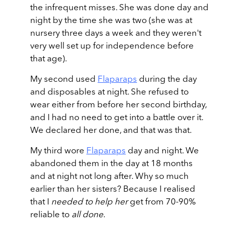
the infrequent misses. She was done day and
night by the time she was two (she was at
nursery three days a week and they weren't
very well set up for independence before
that age).
My second used
Flaparaps
during the day
and disposables at night. She refused to
wear either from before her second birthday,
and I had no need to get into a battle over it.
We declared her done, and that was that.
My third wore
Flaparaps
day and night. We
abandoned them in the day at 18 months
and at night not long after. Why so much
earlier than her sisters? Because I realised
that I
needed to help her
get from 70-90%
reliable to
all done
.