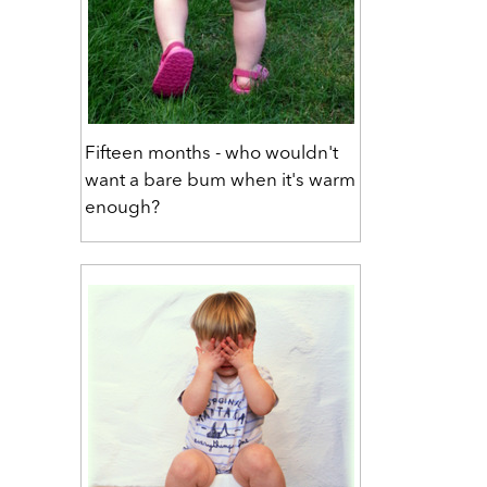
Fifteen months - who wouldn't
want a bare bum when it's warm
enough?