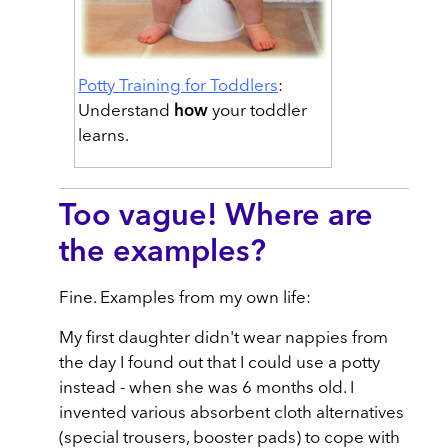
Potty Training for Toddlers
:
Understand
how
your toddler
learns.
Too vague! Where are
the examples?
Fine. Examples from my own life:
My first daughter didn't wear nappies from
the day I found out that I could use a potty
instead - when she was 6 months old. I
invented various absorbent cloth alternatives
(special trousers, booster pads) to cope with