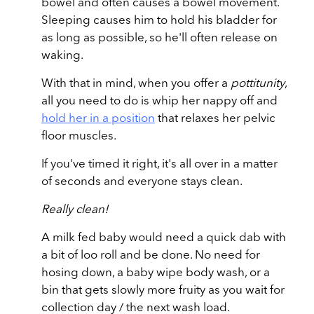
bowel and often causes a bowel movement.
Sleeping causes him to hold his bladder for
as long as possible, so he'll often release on
waking.
With that in mind, when you offer a
pottitunity
,
all you need to do is whip her nappy off and
hold her in a position
that relaxes her pelvic
floor muscles.
If you've timed it right, it's all over in a matter
of seconds and everyone stays clean.
Really clean!
A milk fed baby would need a quick dab with
a bit of loo roll and be done. No need for
hosing down, a baby wipe body wash, or a
bin that gets slowly more fruity as you wait for
collection day / the next wash load.