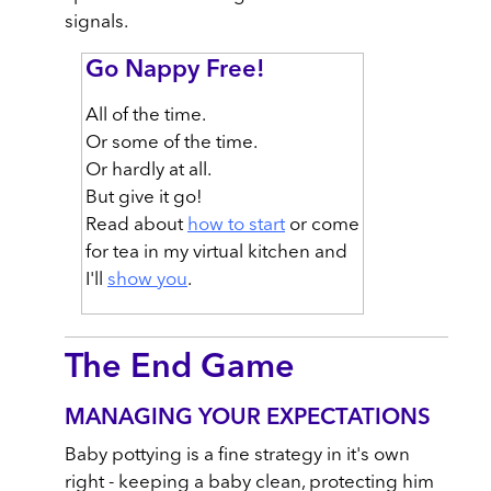
signals.
Go Nappy Free!
All of the time.
Or some of the time.
Or hardly at all.
But give it go!
Read about
how to start
or come
for tea in my virtual kitchen and
I'll
show you
.
The End Game
MANAGING YOUR EXPECTATIONS
Baby pottying is a fine strategy in it's own
right - keeping a baby clean, protecting him