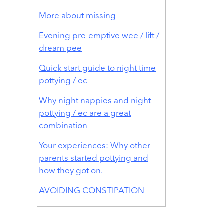
More about missing
Evening pre-emptive wee / lift /
dream pee
Quick start guide to night time
pottying / ec
Why night nappies and night
pottying / ec are a great
combination
Your experiences: Why other
parents started pottying and
how they got on.
AVOIDING CONSTIPATION