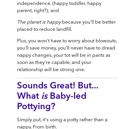
independence. (happy toddler, happy
parent, right?); and
The planet is happy
because you'll be better
placed to reduce landfill.
Plus, you won't have to worry about blowouts,
you'll save money, you'll never have to dread
nappy changes, your tot will be in pants as
soon as they're capable, and your
relationship will be strong one.
Sounds Great! But...
What
is
Baby-led
Pottying?
Simply put, it's using a potty rather than a
nappy. From birth.