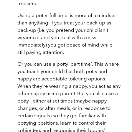
trousers.
Using a potty 'full time' is more of a mindset
than anything. If you treat your back-up as
back-up (i.e. you pretend your child isn't
wearing it and you deal with a miss
immediately) you get peace of mind while
still paying attention.
Or you can use a potty 'part time'. This where
you teach your child that both potty and
nappy are acceptable toileting options.
When they're wearing a nappy, you act as any
other nappy using parent. But you also use a
potty - either at set times (maybe nappy
changes, or after meals, or in response to
certain signals) so they get familiar with
pottying positions, learn to control their
sphincters and recognise their bodies'