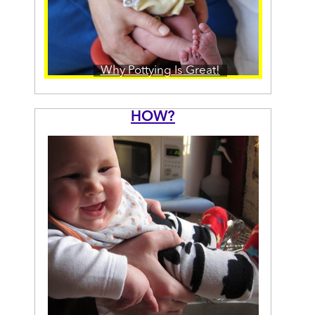
Why Pottying Is Great!
HOW?