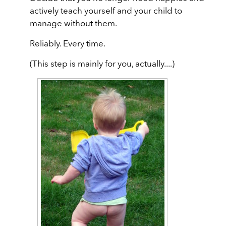
actively teach yourself and your child to
manage without them.
Reliably. Every time.
(This step is mainly for you, actually....)