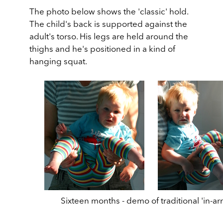
The photo below shows the 'classic' hold.
The child's back is supported against the
adult's torso. His legs are held around the
thighs and he's positioned in a kind of
hanging squat.
Sixteen months - demo of traditional 'in-ar