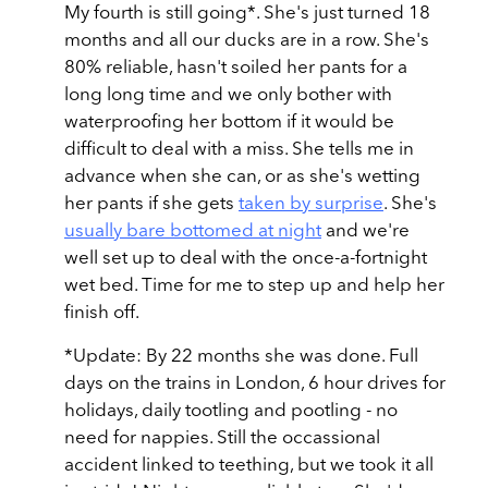
My fourth is still going*. She's just turned 18
months and all our ducks are in a row. She's
80% reliable, hasn't soiled her pants for a
long long time and we only bother with
waterproofing her bottom if it would be
difficult to deal with a miss. She tells me in
advance when she can, or as she's wetting
her pants if she gets
taken by surprise
. She's
usually bare bottomed at night
and we're
well set up to deal with the once-a-fortnight
wet bed. Time for me to step up and help her
finish off.
*Update: By 22 months she was done. Full
days on the trains in London, 6 hour drives for
holidays, daily tootling and pootling - no
need for nappies. Still the occassional
accident linked to teething, but we took it all