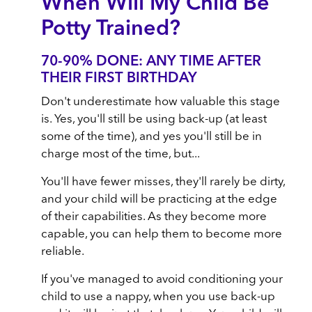
When Will My Child Be
Potty Trained?
70-90% DONE: ANY TIME AFTER
THEIR FIRST BIRTHDAY
Don't underestimate how valuable this stage
is. Yes, you'll still be using back-up (at least
some of the time), and yes you'll still be in
charge most of the time, but...
You'll have fewer misses, they'll rarely be dirty,
and your child will be practicing at the edge
of their capabilities. As they become more
capable, you can help them to become more
reliable.
If you've managed to avoid conditioning your
child to use a nappy, when you use back-up