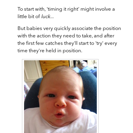
To start with, 'timing it right' might involve a
little bit of
luck
...
But babies very quickly associate the position
with the action they need to take, and after
the first few catches they'll start to 'try' every
time they're held in position.