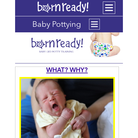
Baby Pottying
WHAT? WHY?