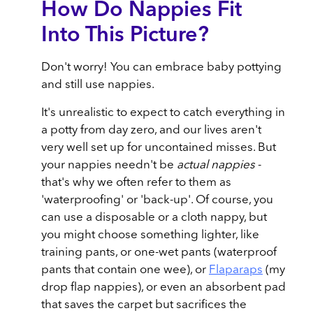
How Do Nappies Fit
Into This Picture?
Don't worry! You can embrace baby pottying
and still use nappies.
It's unrealistic to expect to catch everything in
a potty from day zero, and our lives aren't
very well set up for uncontained misses. But
your nappies needn't be
actual nappies
-
that's why we often refer to them as
'waterproofing' or 'back-up'. Of course, you
can use a disposable or a cloth nappy, but
you might choose something lighter, like
training pants, or one-wet pants (waterproof
pants that contain one wee), or
Flaparaps
(my
drop flap nappies), or even an absorbent pad
that saves the carpet but sacrifices the