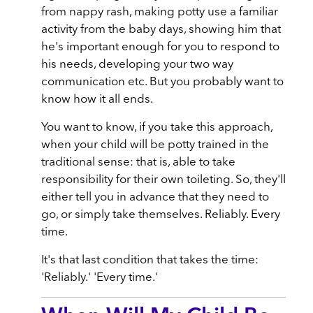
from nappy rash, making potty use a familiar
activity from the baby days, showing him that
he's important enough for you to respond to
his needs, developing your two way
communication etc. But you probably want to
know how it all ends.
You want to know, if you take this approach,
when your child will be potty trained in the
traditional sense: that is, able to take
responsibility for their own toileting. So, they'll
either tell you in advance that they need to
go, or simply take themselves. Reliably. Every
time.
It's that last condition that takes the time:
'Reliably.' 'Every time.'