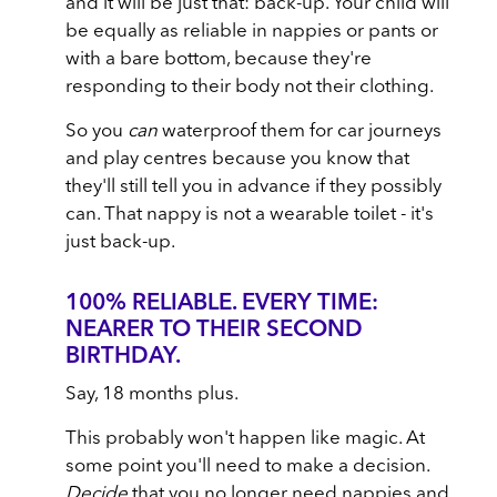
and it will be just that: back-up. Your child will
be equally as reliable in nappies or pants or
with a bare bottom, because they're
responding to their body not their clothing.
So you
can
waterproof them for car journeys
and play centres because you know that
they'll still tell you in advance if they possibly
can. That nappy is not a wearable toilet - it's
just back-up.
100% RELIABLE. EVERY TIME:
NEARER TO THEIR SECOND
BIRTHDAY.
Say, 18 months plus.
This probably won't happen like magic. At
some point you'll need to make a decision.
Decide
that you no longer need nappies and