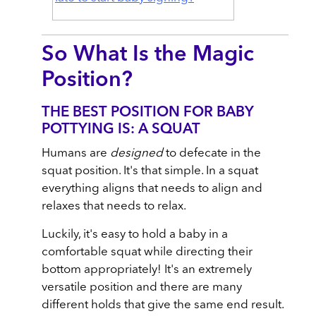
So What Is the Magic
Position?
THE BEST POSITION FOR BABY
POTTYING IS: A SQUAT
Humans are
designed
to defecate in the
squat position. It's that simple. In a squat
everything aligns that needs to align and
relaxes that needs to relax.
Luckily, it's easy to hold a baby in a
comfortable squat while directing their
bottom appropriately! It's an extremely
versatile position and there are many
different holds that give the same end result.