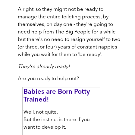
Alright, so they might not be ready to
manage the entire toileting process, by
themselves, on day one - they're going to
need help from The Big People for a while -
but there's no need to resign yourself to two
(or three, or four) years of constant nappies
while you wait for them to 'be ready'.
They're already ready!
Are you ready to help out?
Babies are Born Potty
Trained!
Well, not quite.
But the instinct is there if you
want to develop it.