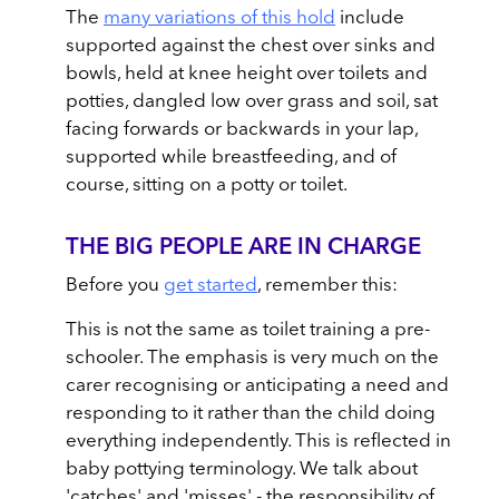
The
many variations of this hold
include
supported against the chest over sinks and
bowls, held at knee height over toilets and
potties, dangled low over grass and soil, sat
facing forwards or backwards in your lap,
supported while breastfeeding, and of
course, sitting on a potty or toilet.
THE BIG PEOPLE ARE IN CHARGE
Before you
get started
, remember this:
This is not the same as toilet training a pre-
schooler. The emphasis is very much on the
carer recognising or anticipating a need and
responding to it rather than the child doing
everything independently. This is reflected in
baby pottying terminology. We talk about
'catches' and 'misses' - the responsibility of