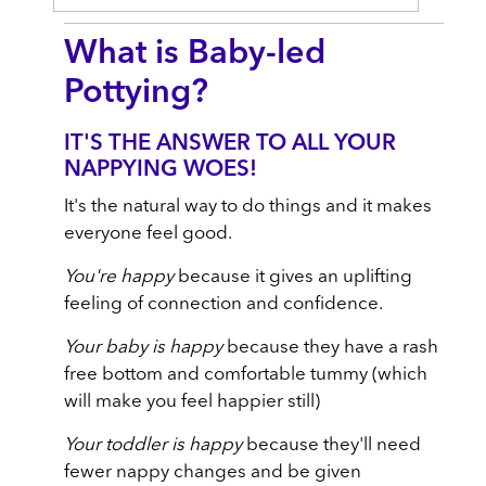
What is Baby-led
Pottying?
IT'S THE ANSWER TO ALL YOUR
NAPPYING WOES!
It's the natural way to do things and it makes
everyone feel good.
You're happy
because it gives an uplifting
feeling of connection and confidence.
Your baby is happy
because they have a rash
free bottom and comfortable tummy (which
will make you feel happier still)
Your toddler is happy
because they'll need
fewer nappy changes and be given