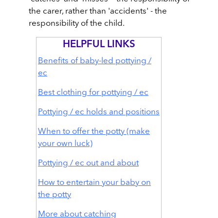
the carer, rather than 'accidents' - the
responsibility of the child.
HELPFUL LINKS
Benefits of baby-led pottying /
ec
Best clothing for pottying / ec
Pottying / ec holds and positions
When to offer the potty (make
your own luck)
Pottying / ec out and about
How to entertain your baby on
the potty
More about catching