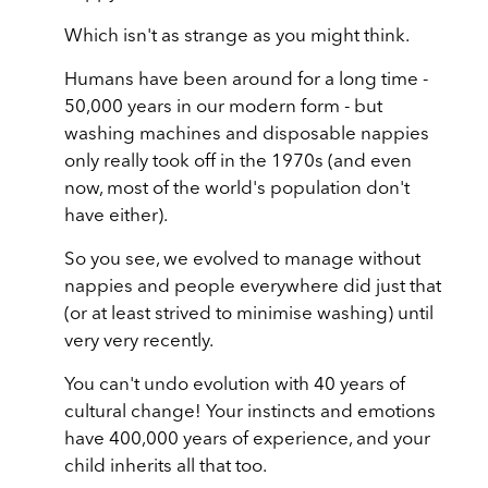
Which isn't as strange as you might think.
Humans have been around for a long time -
50,000 years in our modern form - but
washing machines and disposable nappies
only really took off in the 1970s (and even
now, most of the world's population don't
have either).
So you see, we evolved to manage without
nappies and people everywhere did just that
(or at least strived to minimise washing) until
very very recently.
You can't undo evolution with 40 years of
cultural change! Your instincts and emotions
have 400,000 years of experience, and your
child inherits all that too.