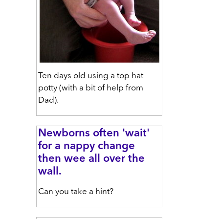
Ten days old using a top hat
potty (with a bit of help from
Dad).
Newborns often 'wait'
for a nappy change
then wee all over the
wall.
Can you take a hint?