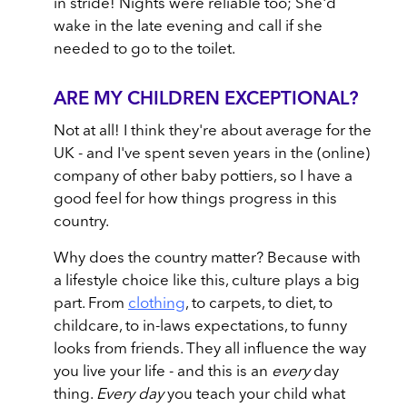
in stride! Nights were reliable too; She'd
wake in the late evening and call if she
needed to go to the toilet.
ARE MY CHILDREN EXCEPTIONAL?
Not at all! I think they're about average for the
UK - and I've spent seven years in the (online)
company of other baby pottiers, so I have a
good feel for how things progress in this
country.
Why does the country matter? Because with
a lifestyle choice like this, culture plays a big
part. From
clothing
, to carpets, to diet, to
childcare, to in-laws expectations, to funny
looks from friends. They all influence the way
you live your life - and this is an
every
day
thing.
Every day
you teach your child what