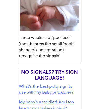
Three weeks old, 'poo face'
(mouth forms the small 'oooh'
shape of concentration) -
recognise the signals!
NO SIGNALS? TRY SIGN
LANGUAGE!
What's the best potty sign to
use with my baby or toddler?
My baby's a toddler! Am I too
late to start baby signing?