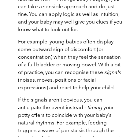
can take a sensible approach and do just
fine. You can apply logic as well as intuition,
and your baby may well give you clues if you
know what to look out for.
For example, young babies often display
some outward sign of discomfort (or
concentration) when they feel the sensation
of a full bladder or moving bowel. With a bit
of practice, you can recognise these
signals
(noises, moves, positions or facial
expressions) and react to help your child.
If the signals aren't obvious, you can
anticipate the event instead -
timing
your
potty offers to coincide with your baby's
natural rhythms. For example, feeding
triggers a wave of peristalsis through the