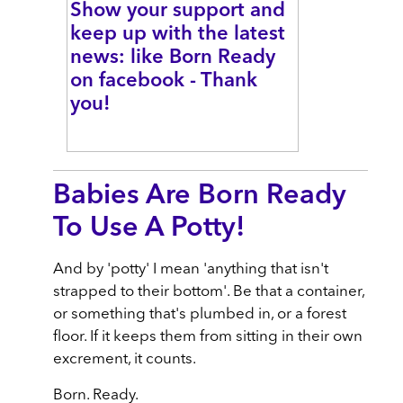
Show your support and
keep up with the latest
news: like Born Ready
on facebook - Thank
you!
Babies Are Born Ready
To Use A Potty!
And by 'potty' I mean 'anything that isn't
strapped to their bottom'. Be that a container,
or something that's plumbed in, or a forest
floor. If it keeps them from sitting in their own
excrement, it counts.
Born. Ready.