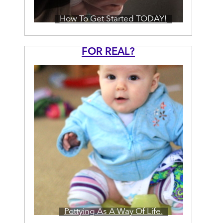
How To Get Started TODAY!
FOR REAL?
Pottying As A Way Of Life.