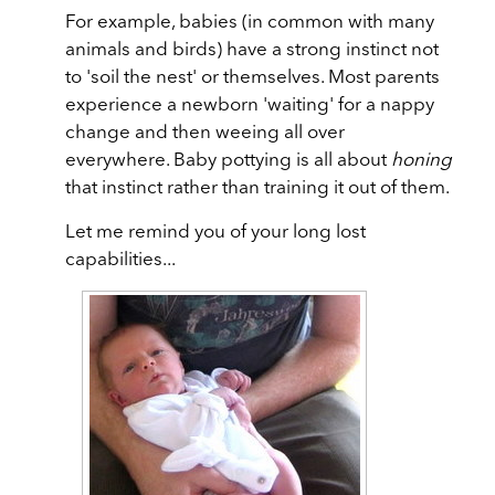
For example, babies (in common with many
animals and birds) have a strong instinct not
to 'soil the nest' or themselves. Most parents
experience a newborn 'waiting' for a nappy
change and then weeing all over
everywhere. Baby pottying is all about
honing
that instinct rather than training it out of them.
Let me remind you of your long lost
capabilities...