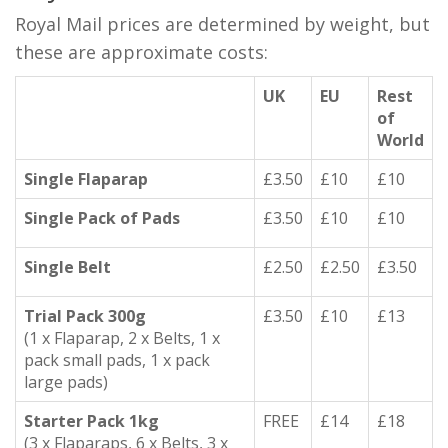
Royal Mail prices are determined by weight, but
these are approximate costs:
UK
EU
Rest
of
World
Single Flaparap
£3.50
£10
£10
Single Pack of Pads
£3.50
£10
£10
Single Belt
£2.50
£2.50
£3.50
Trial Pack 300g
£3.50
£10
£13
(1 x Flaparap, 2 x Belts, 1 x
pack small pads, 1 x pack
large pads)
Starter Pack 1kg
FREE
£14
£18
(3 x Flaparaps, 6 x Belts, 3 x