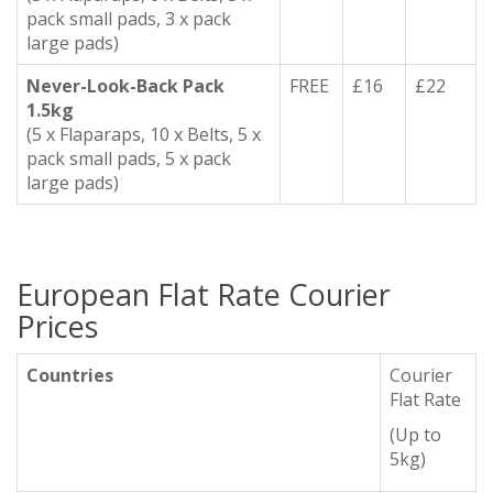
pack small pads, 3 x pack
large pads)
Never-Look-Back Pack
FREE
£16
£22
1.5kg
(5 x Flaparaps, 10 x Belts, 5 x
pack small pads, 5 x pack
large pads)
European Flat Rate Courier
Prices
Countries
Courier
Flat Rate
(Up to
5kg)