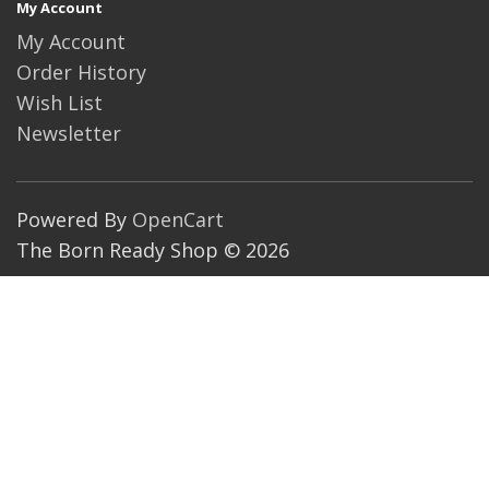
My Account
My Account
Order History
Wish List
Newsletter
Powered By
OpenCart
The Born Ready Shop © 2026