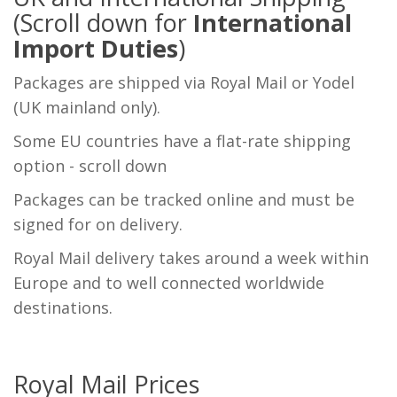
(Scroll down for
International
Import Duties
)
Packages are shipped via Royal Mail or Yodel
(UK mainland only).
Some EU countries have a flat-rate shipping
option - scroll down
Packages can be tracked online and must be
signed for on delivery.
Royal Mail delivery takes around a week within
Europe and to well connected worldwide
destinations.
Royal Mail Prices