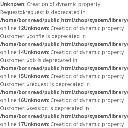
Unknown
: Creation of dynamic property
Request::$request is deprecated in
/home/bornread/public_html/shop/system/library
on line
12
Unknown
: Creation of dynamic property
Customer::$config is deprecated in
/home/bornread/public_html/shop/system/library
on line
14
Unknown
: Creation of dynamic property
Customer::$db is deprecated in
/home/bornread/public_html/shop/system/library
on line
15
Unknown
: Creation of dynamic property
Customer::$request is deprecated in
/home/bornread/public_html/shop/system/library
on line
16
Unknown
: Creation of dynamic property
Customer::$session is deprecated in
/home/bornread/public_html/shop/system/library
on line
17
Unknown
: Creation of dynamic property