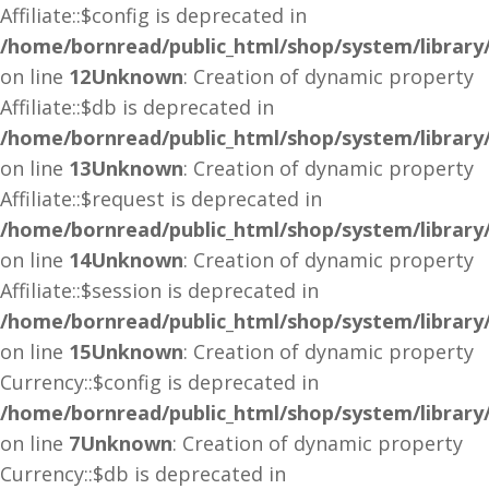
Affiliate::$config is deprecated in
/home/bornread/public_html/shop/system/library/a
on line
12
Unknown
: Creation of dynamic property
Affiliate::$db is deprecated in
/home/bornread/public_html/shop/system/library/a
on line
13
Unknown
: Creation of dynamic property
Affiliate::$request is deprecated in
/home/bornread/public_html/shop/system/library/a
on line
14
Unknown
: Creation of dynamic property
Affiliate::$session is deprecated in
/home/bornread/public_html/shop/system/library/a
on line
15
Unknown
: Creation of dynamic property
Currency::$config is deprecated in
/home/bornread/public_html/shop/system/library
on line
7
Unknown
: Creation of dynamic property
Currency::$db is deprecated in