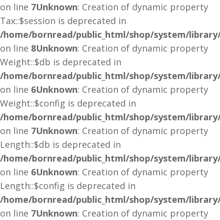
on line
7
Unknown
: Creation of dynamic property
Tax::$session is deprecated in
/home/bornread/public_html/shop/system/library
on line
8
Unknown
: Creation of dynamic property
Weight::$db is deprecated in
/home/bornread/public_html/shop/system/library
on line
6
Unknown
: Creation of dynamic property
Weight::$config is deprecated in
/home/bornread/public_html/shop/system/library
on line
7
Unknown
: Creation of dynamic property
Length::$db is deprecated in
/home/bornread/public_html/shop/system/library
on line
6
Unknown
: Creation of dynamic property
Length::$config is deprecated in
/home/bornread/public_html/shop/system/library
on line
7
Unknown
: Creation of dynamic property