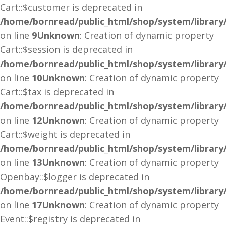
Cart::$customer is deprecated in
/home/bornread/public_html/shop/system/library
on line
9
Unknown
: Creation of dynamic property
Cart::$session is deprecated in
/home/bornread/public_html/shop/system/library
on line
10
Unknown
: Creation of dynamic property
Cart::$tax is deprecated in
/home/bornread/public_html/shop/system/library
on line
12
Unknown
: Creation of dynamic property
Cart::$weight is deprecated in
/home/bornread/public_html/shop/system/library
on line
13
Unknown
: Creation of dynamic property
Openbay::$logger is deprecated in
/home/bornread/public_html/shop/system/librar
on line
17
Unknown
: Creation of dynamic property
Event::$registry is deprecated in