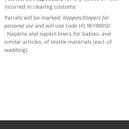
incurred in clearing customs.
Parcels will be marked:
Nappies/Diapers for
personal use
and will use code HS 96190050
: Napkins and napkin liners for babies, and
similar articles, of textile materials (excl. of
wadding).