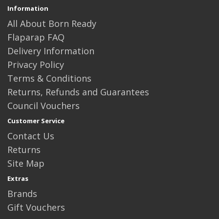
Information
All About Born Ready
Flaparap FAQ
Delivery Information
Privacy Policy
Terms & Conditions
Returns, Refunds and Guarantees
Council Vouchers
Customer Service
Contact Us
Returns
Site Map
Extras
Brands
Gift Vouchers