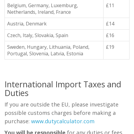
Belgium, Germany, Luxemburg,
£11
Netherlands, Ireland, France
Austria, Denmark
£14
Czech, Italy, Slovakia, Spain
£16
Sweden, Hungary, Lithuania, Poland,
£19
Portugal, Slovenia, Latvia, Estonia
International Import Taxes and
Duties
If you are outside the EU, please investigate
possible customs charges before making a
purchase:
www.dutycalculator.com
You will be responsible
for any duties or fees