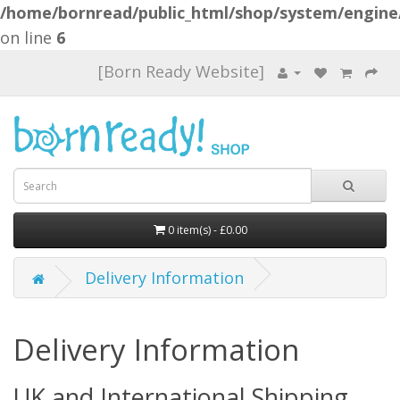
/home/bornread/public_html/shop/system/engine
on line
6
[Born Ready Website]
0 item(s) - £0.00
Delivery Information
Delivery Information
UK and International Shipping