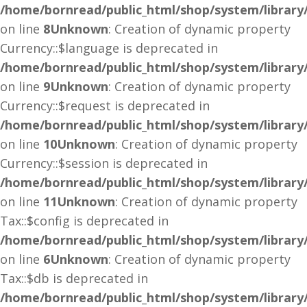
/home/bornread/public_html/shop/system/library
on line
8
Unknown
: Creation of dynamic property
Currency::$language is deprecated in
/home/bornread/public_html/shop/system/library
on line
9
Unknown
: Creation of dynamic property
Currency::$request is deprecated in
/home/bornread/public_html/shop/system/library
on line
10
Unknown
: Creation of dynamic property
Currency::$session is deprecated in
/home/bornread/public_html/shop/system/library
on line
11
Unknown
: Creation of dynamic property
Tax::$config is deprecated in
/home/bornread/public_html/shop/system/library
on line
6
Unknown
: Creation of dynamic property
Tax::$db is deprecated in
/home/bornread/public_html/shop/system/library