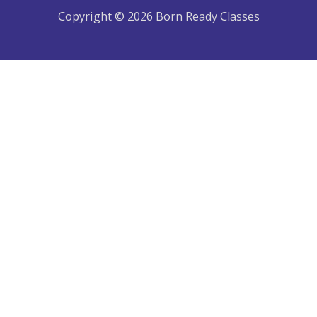
Copyright © 2026 Born Ready Classes