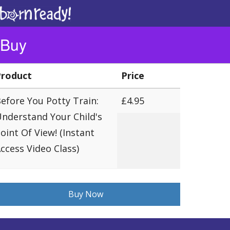
To
na
Buy
Product
Price
efore You Potty Train:
£4.95
nderstand Your Child's
oint Of View! (Instant
ccess Video Class)