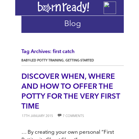
Blog
Tag Archives: first catch
,
BABY-LED POTTY TRAINING
GETTING-STARTED
DISCOVER WHEN, WHERE
AND HOW TO OFFER THE
POTTY FOR THE VERY FIRST
TIME
17TH JANUARY 2015
7 COMMENTS
… By creating your own personal “First