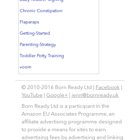
Chronic Constipation
Flaparaps
Getting-Started
Parenting-Strategy
Toddler Potty Training
voom
© 2010-2016 Born Ready Ltd |
Facebook
|
YouTube
|
Google+
|
jenn@bornready.uk
Born Ready Ltd is a participant in the
Amazon EU Associates Programme, an
affiliate advertising programme designed
to provide a means for sites to earn
advertising fees by advertising and linking