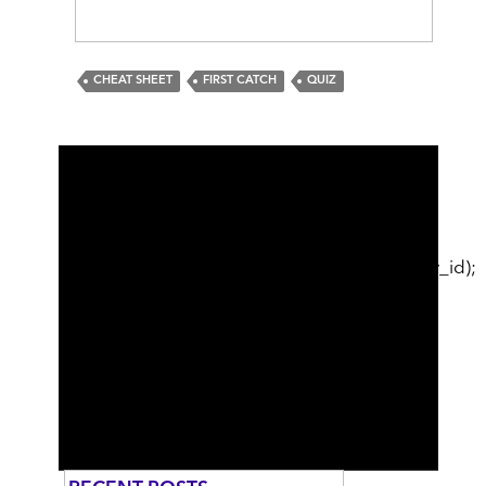
CHEAT SHEET
FIRST CATCH
QUIZ
cat_ID; // just use first category break; } }
echo
sidebar_post_related_content($post_id);
echo
sidebar_category_related_content($category_id);
//echo sidebar_optin("Want to stay in the
loop?", "Sign Me Up", "1"); //echo
sidebar_optin("help", "Sign Me Up", "1");
//echo $GLOBALS['wsdate']; //echo
$br_sidebar_content; ?>