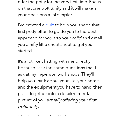
offer the potty for the very first time. Focus
on that one pottitunity and it will make all
your decisions a lot simpler.
I’ve created a
quiz
to help you shape that
first potty offer. To guide you to the best
approach
for you and your child
and email
you a nifty little cheat sheet to get you
started.
It’s a lot like chatting with me directly
because I ask the same questions that I
ask at my in-person workshops. They’ll
help you think about your life, your home
and the equipment you have to hand, then
pull it together into a detailed mental
picture of you
actually offering your first
pottitunity
.