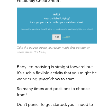
Pottitunity Cheat Sheet”.
Take the quiz to create your tailor-made first pottitunity
cheat sheet. (It’s free!)
Baby-led pottying is straight forward, but
it’s such a flexible activity that you might be
wondering
exactly
how to start.
So many times and positions to choose
from!
Don’t panic. To get started, you’ll need to