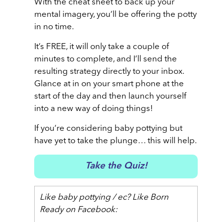
With the cheat sheet to back up your
mental imagery, you’ll be offering the potty
in no time.
It’s FREE, it will only take a couple of
minutes to complete, and I’ll send the
resulting strategy directly to your inbox.
Glance at in on your smart phone at the
start of the day and then launch yourself
into a new way of doing things!
If you’re considering baby pottying but
have yet to take the plunge… this will help.
Take the Quiz!
Like baby pottying / ec? Like Born
Ready on Facebook: