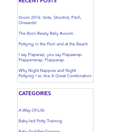
RECENT POSTS
Voom 2016: Vote, Shortlist, Pitch,
Onwards!
The Born Ready Rally #voom
Pottying in the Pool and at the Beach
I say Flaparap, you say Flapawrap.
Flapperwrap. Flapparap.
Why Night Nappies and Night
Pottying / ec Are A Great Combination
CATEGORIES
A-Way-Of-Life
Baby-led Potty Training
Baby-Toddler-Signing