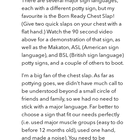
There are several major sign languages,
each with a different potty sign, but my
favourite is the Born Ready Chest Slap!
(Give two quick slaps on your chest with a
flat hand.) Watch the 90 second video
above for a demonstration of that sign, as
well as the Makaton, ASL (American sign
language), and BSL (British sign language)
potty signs, and a couple of others to boot.
I’m a big fan of the chest slap. As far as
pottying goes, we didn’t have much call to
be understood beyond a small circle of
friends and family, so we had no need to
stick with a major language. Far better to
choose a sign that fit our needs perfectly
(i.e. used major muscle groups (easy to do
before 12 months old), used one hand,
and made a noise). You need to be