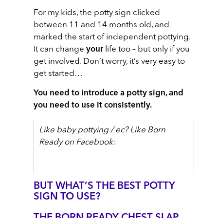
For my kids, the potty sign clicked
between 11 and 14 months old, and
marked the start of independent pottying.
It can change
your
life too – but only if you
get involved. Don’t worry, it’s very easy to
get started…
You need to introduce a potty sign, and
you need to use it consistently.
Like baby pottying / ec? Like Born
Ready on Facebook:
BUT WHAT’S THE BEST POTTY
SIGN TO USE?