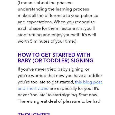
(I mean it about the phases –
understanding the learning process
makes all the difference to your patience
and expectations. When you recognise
each phase for the milestone it is, you’ll
stop fretting and enjoy yourself! It’s well
worth 5 minutes of your time.)
HOW TO GET STARTED WITH
BABY (OR TODDLER) SIGNING
If you’ve never tried baby signing, or
you’re worried that now you have a toddler
you’re too late to get started,
this blog post
and short video
are especially for you! It’s
never ‘too late’ to start signing. Start now!
There’s a great deal of pleasure to be had.