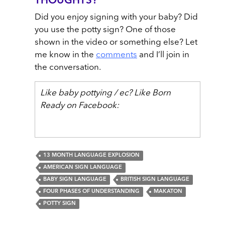
THOUGHTS?
Did you enjoy signing with your baby? Did
you use the potty sign? One of those
shown in the video or something else? Let
me know in the
comments
and I’ll join in
the conversation.
Like baby pottying / ec? Like Born
Ready on Facebook:
13 MONTH LANGUAGE EXPLOSION
AMERICAN SIGN LANGUAGE
BABY SIGN LANGUAGE
BRITISH SIGN LANGUAGE
FOUR PHASES OF UNDERSTANDING
MAKATON
POTTY SIGN