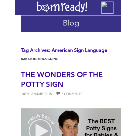
Blog
Tag Archives: American Sign Language
BABY-TODDLER-SIGNING
THE WONDERS OF THE
POTTY SIGN
10TH JANUARY 2015
2 COMMENTS