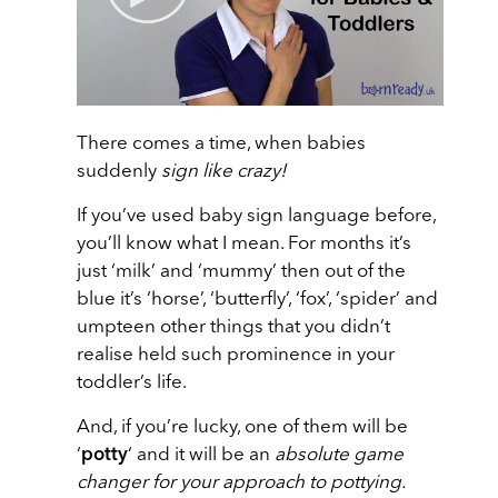
There comes a time, when babies
suddenly
sign like crazy!
If you’ve used baby sign language before,
you’ll know what I mean. For months it’s
just ‘milk’ and ‘mummy’ then out of the
blue it’s ‘horse’, ‘butterfly’, ‘fox’, ‘spider’ and
umpteen other things that you didn’t
realise held such prominence in your
toddler’s life.
And, if you’re lucky, one of them will be
‘
potty
‘ and it will be an
absolute game
changer for your approach to pottying.