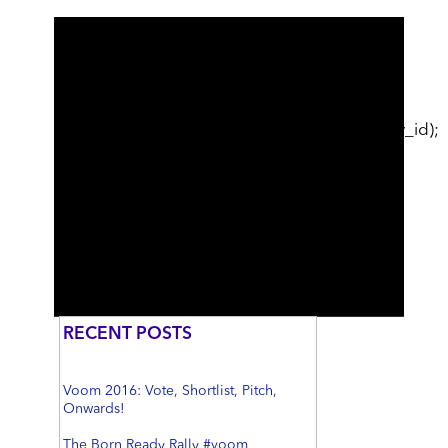
cat_ID; // just use first category break; } }
echo
sidebar_post_related_content($post_id);
echo
sidebar_category_related_content($category_id);
//echo sidebar_optin("Want to stay in the
loop?", "Sign Me Up", "1"); //echo
sidebar_optin("help", "Sign Me Up", "1");
//echo $GLOBALS['wsdate']; //echo
$br_sidebar_content; ?>
RECENT POSTS
Voom 2016: Vote, Shortlist, Pitch,
Onwards!
The Born Ready Rally #voom