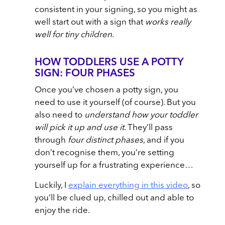
consistent in your signing, so you might as
well start out with a sign that
works really
well for tiny children
.
HOW TODDLERS USE A POTTY
SIGN: FOUR PHASES
Once you’ve chosen a potty sign, you
need to use it yourself (of course). But you
also need to
understand how your toddler
will pick it up and use it
. They’ll pass
through
four distinct phases
, and if you
don’t recognise them, you’re setting
yourself up for a frustrating experience…
Luckily, I
explain everything in this video
, so
you’ll be clued up, chilled out and able to
enjoy the ride.