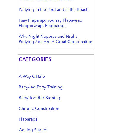
Pottying in the Pool and at the Beach
I say Flaparap, you say Flapawrap.
Flapperwrap. Flapparap.
Why Night Nappies and Night
Pottying / ec Are A Great Combination
CATEGORIES
A-Way-Of-Life
Baby-led Potty Training
Baby-Toddler-Signing
Chronic Constipation
Flaparaps
Getting-Started