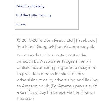
Parenting-Strategy
Toddler Potty Training
voom
© 2010-2016 Born Ready Ltd |
Facebook
|
YouTube
|
Google+
|
jenn@bornready.uk
Born Ready Ltd is a participant in the
Amazon EU Associates Programme, an
affiliate advertising programme designed
to provide a means for sites to earn
advertising fees by advertising and linking
to Amazon.co.uk. (i.e. Amazon pay us a bit
extra if you buy Flaparaps via the links on
this site.)