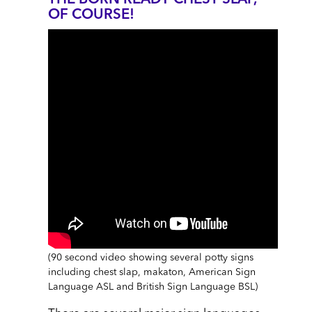
THE BORN READY CHEST SLAP,
OF COURSE!
(90 second video showing several potty signs
including chest slap, makaton, American Sign
Language ASL and British Sign Language BSL)